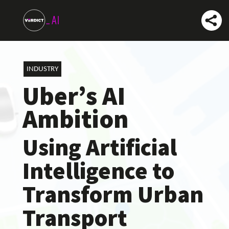
INDUSTRY
Uber’s AI
Ambition
Using Artificial
Intelligence to
Transform Urban
Transport