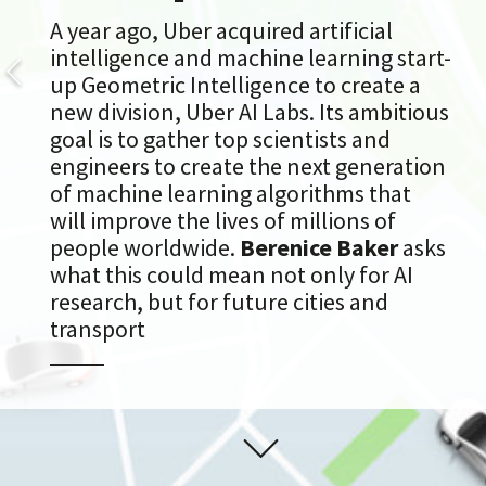
A year ago, Uber acquired artificial
intelligence and machine learning start-
up Geometric Intelligence to create a
new division, Uber AI Labs. Its ambitious
goal is to gather top scientists and
engineers to create the next generation
of machine learning algorithms that
will improve the lives of millions of
people worldwide.
Berenice Baker
asks
what this could mean not only for AI
research, but for future cities and
transport