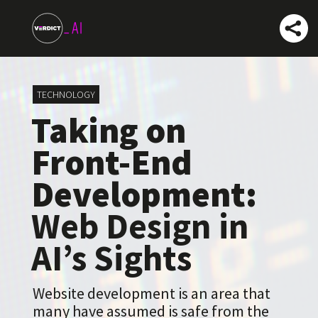
TECHNOLOGY
Taking on
Front-End
Development:
Web Design in
AI’s Sights
Website development is an area that
many have assumed is safe from the