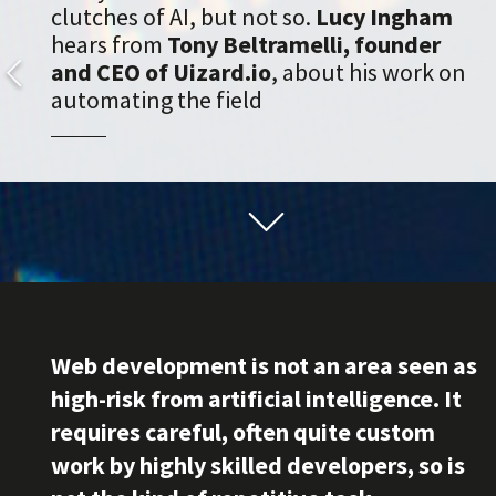
clutches of AI, but not so.
Lucy Ingham
hears from
Tony Beltramelli, founder
and CEO of Uizard.io
, about his work on
automating the field
Web development is not an area seen as
high-risk from artificial intelligence. It
requires careful, often quite custom
work by highly skilled developers, so is