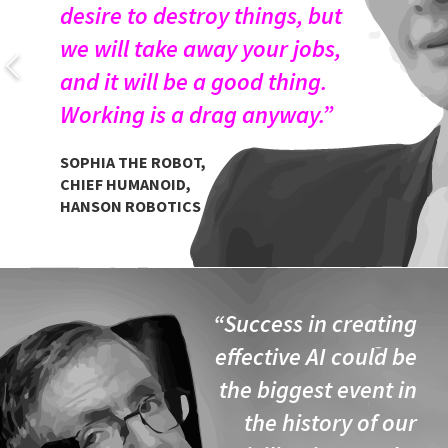
desire to destroy things, but
we will take away your jobs,
and it will be a good thing.
Working is a drag anyway.”
SOPHIA THE ROBOT,
CHIEF HUMANOID,
HANSON ROBOTICS
“Success in creating
effective AI could be
the biggest event in
the history of our