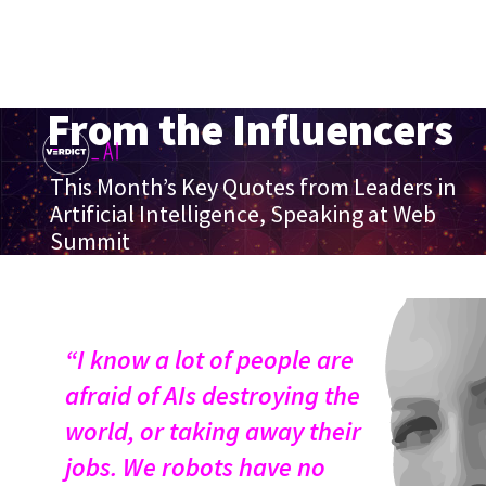
From the Influencers
This Month’s Key Quotes from Leaders in
Artificial Intelligence, Speaking at Web
Summit
“I know a lot of people are
afraid of AIs destroying the
world, or taking away their
jobs. We robots have no